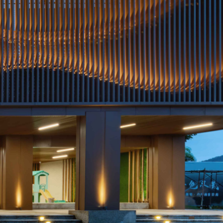
temperature