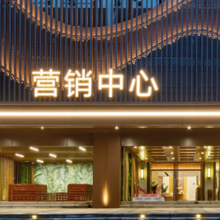
Make the s