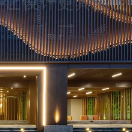
pace design more 