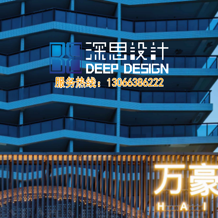
让设计更具温度